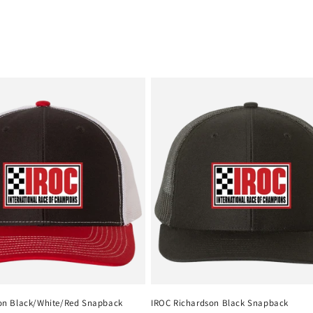
on Black/White/Red Snapback
IROC Richardson Black Snapback