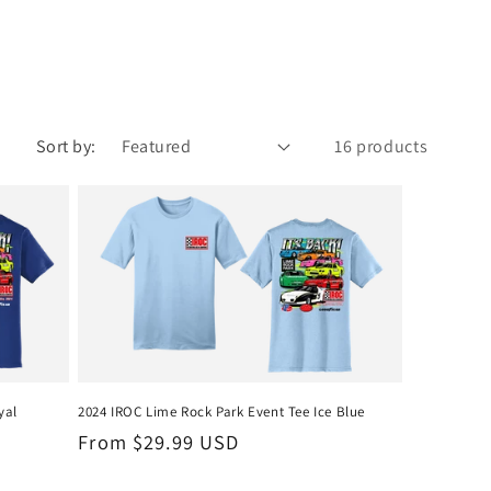
Sort by:
16 products
yal
2024 IROC Lime Rock Park Event Tee Ice Blue
Regular
From $29.99 USD
price