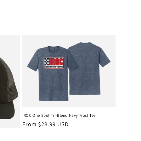
IROC One Spot Tri-Blend Navy Frost Tee
Regular
From $28.99 USD
price