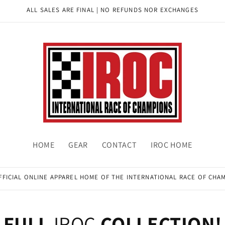
ALL SALES ARE FINAL | NO REFUNDS NOR EXCHANGES
HOME
GEAR
CONTACT
IROC HOME
FFICIAL ONLINE APPAREL HOME OF THE INTERNATIONAL RACE OF CHA
FULL
IROC
COLLECTION!