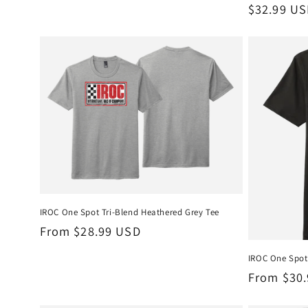
Regular
$32.99 U
price
IROC One Spot Tri-Blend Heathered Grey Tee
Regular
From $28.99 USD
price
IROC One Spot 
Regular
From $30
price