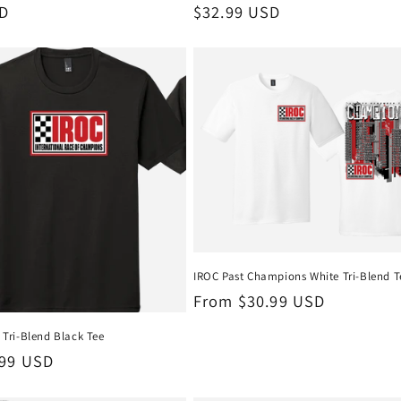
SD
Regular
$32.99 USD
price
IROC Past Champions White Tri-Blend T
Regular
From $30.99 USD
price
Tri-Blend Black Tee
.99 USD