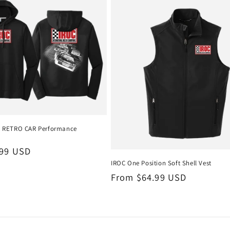
t RETRO CAR Performance
.99 USD
IROC One Position Soft Shell Vest
Regular
From $64.99 USD
price