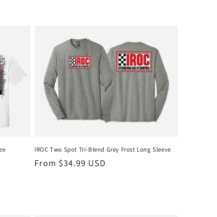
ee
IROC Two Spot Tri-Blend Grey Frost Long Sleeve
Regular
From $34.99 USD
price