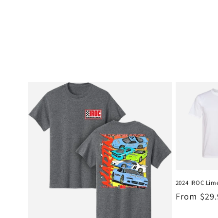
2024 IROC Lime
Regular
From $29
price