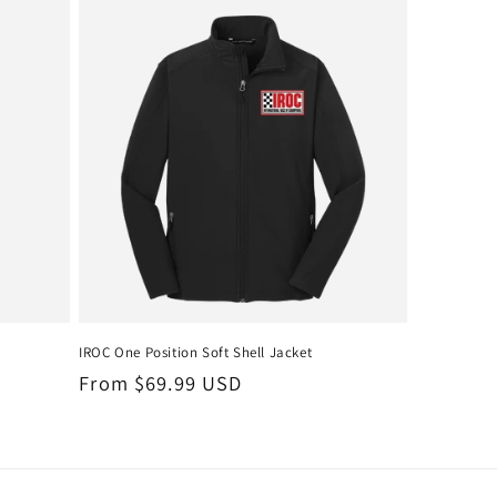
IROC One Position Soft Shell Jacket
Regular
From $69.99 USD
price