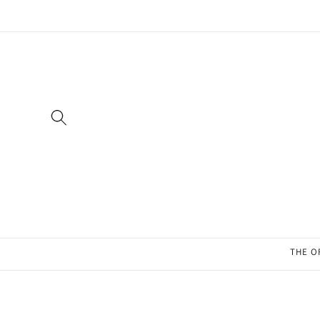
Skip to
content
THE O