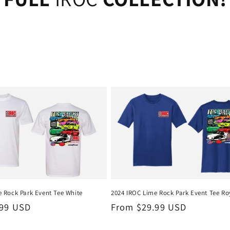
 Rock Park Event Tee White
2024 IROC Lime Rock Park Event Tee Ro
.99 USD
Regular
From $29.99 USD
price