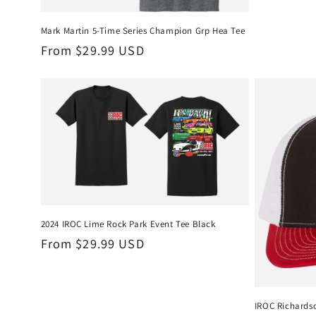
Mark Martin 5-Time Series Champion Grp Hea Tee
Regular
From $29.99 USD
price
2024 IROC Lime Rock Park Event Tee Black
Regular
From $29.99 USD
price
IROC Richards