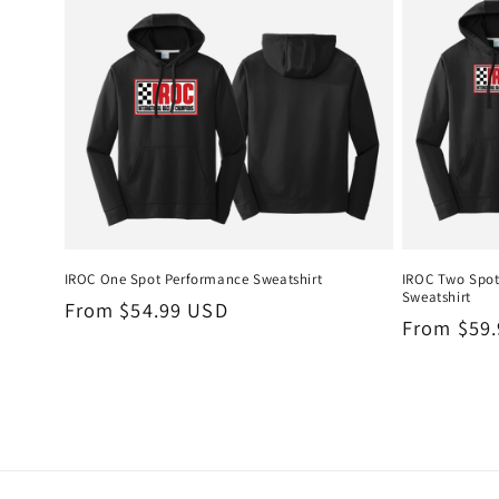
IROC One Spot Performance Sweatshirt
IROC Two Spo
Sweatshirt
Regular
From $54.99 USD
Regular
From $59
price
price