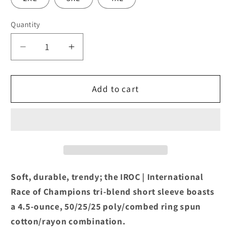
Quantity
Decrease
Increase
quantity
quantity
for
for
IROC
IROC
Add to cart
One
One
Spot
Spot
Tri-
Tri-
Blend
Blend
Navy
Navy
Frost
Frost
Tee
Tee
Soft, durable, trendy; the IROC | International
Race of Champions tri-blend short sleeve boasts
a 4.5-ounce, 50/25/25 poly/combed ring spun
cotton/rayon combination.