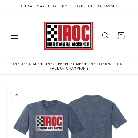
Skip to
ALL SALES ARE FINAL | NO REFUNDS NOR EXCHANGES
content
Cart
THE OFFICIAL ONLINE APPAREL HOME OF THE INTERNATIONAL
RACE OF CHAMPIONS
Skip to
product
information