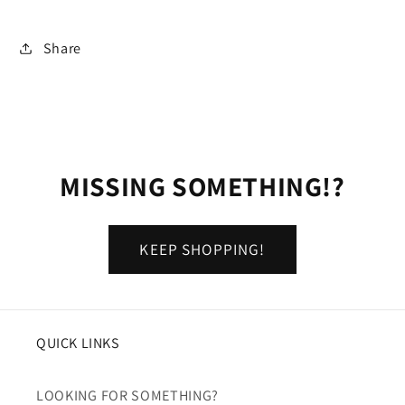
Share
MISSING SOMETHING!?
KEEP SHOPPING!
QUICK LINKS
LOOKING FOR SOMETHING?