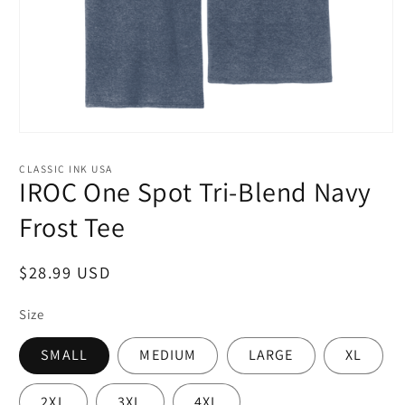
Open
media
1
CLASSIC INK USA
in
IROC One Spot Tri-Blend Navy
modal
Frost Tee
Regular
$28.99 USD
price
Size
SMALL
MEDIUM
LARGE
XL
2XL
3XL
4XL