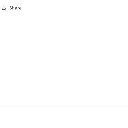
Share