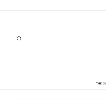
Skip to
content
THE O
Skip to
product