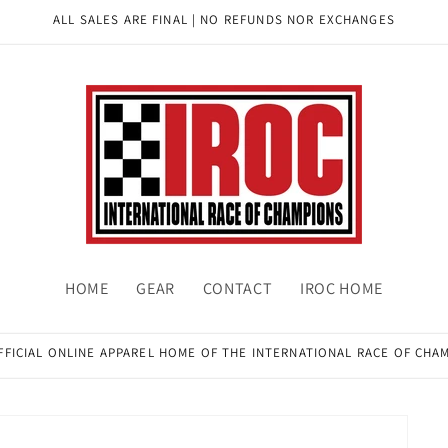
ALL SALES ARE FINAL | NO REFUNDS NOR EXCHANGES
HOME
GEAR
CONTACT
IROC HOME
FFICIAL ONLINE APPAREL HOME OF THE INTERNATIONAL RACE OF CHA