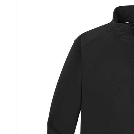
information