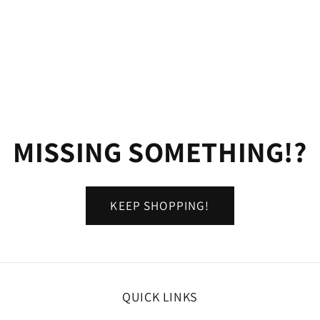
MISSING SOMETHING!?
KEEP SHOPPING!
QUICK LINKS