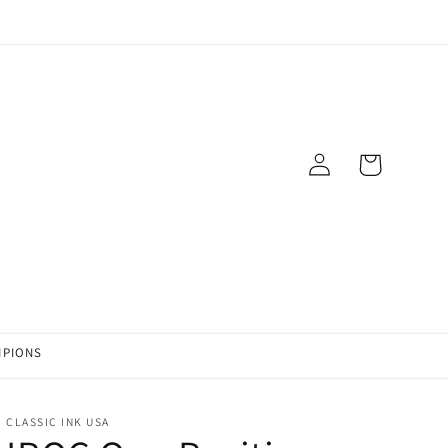
Log
Cart
in
MPIONS
CLASSIC INK USA