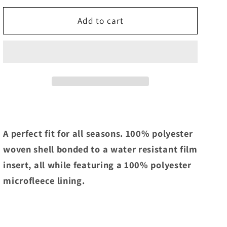
for
for
IROC
IROC
Add to cart
One
One
Position
Position
Soft
Soft
Shell
Shell
Jacket
Jacket
A perfect fit for all seasons. 100% polyester
woven shell bonded to a water resistant film
insert, all while featuring a 100% polyester
microfleece lining.