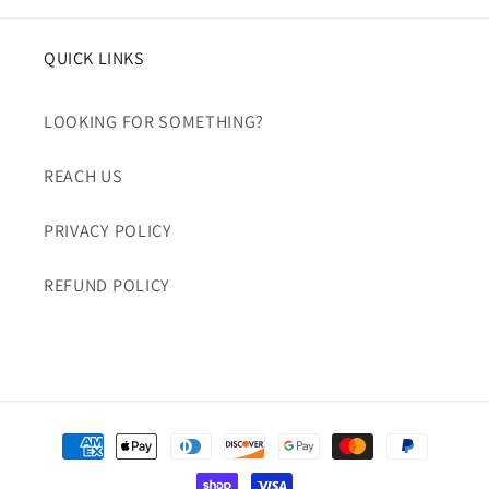
QUICK LINKS
LOOKING FOR SOMETHING?
REACH US
PRIVACY POLICY
REFUND POLICY
Payment
methods