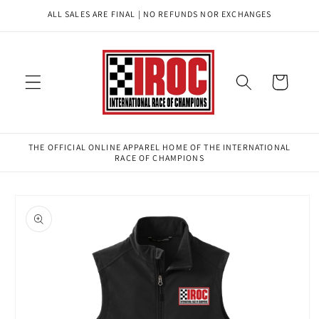
Skip to
ALL SALES ARE FINAL | NO REFUNDS NOR EXCHANGES
content
Cart
THE OFFICIAL ONLINE APPAREL HOME OF THE INTERNATIONAL
RACE OF CHAMPIONS
Skip to
product
information