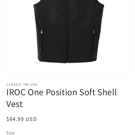
Open
media
1
CLASSIC INK USA
in
IROC One Position Soft Shell
modal
Vest
Regular
$64.99 USD
price
Size