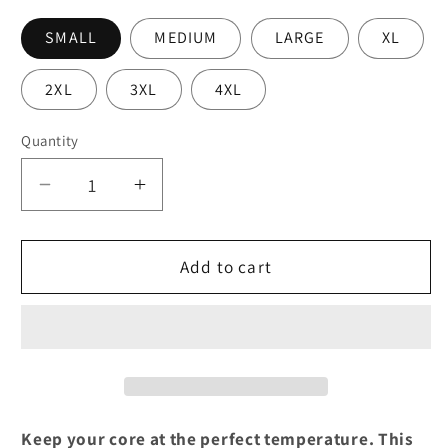
SMALL
MEDIUM
LARGE
XL
2XL
3XL
4XL
Quantity
Decrease
Increase
quantity
quantity
for
for
IROC
IROC
Add to cart
One
One
Position
Position
Soft
Soft
Shell
Shell
Vest
Vest
Keep your core at the perfect temperature. This