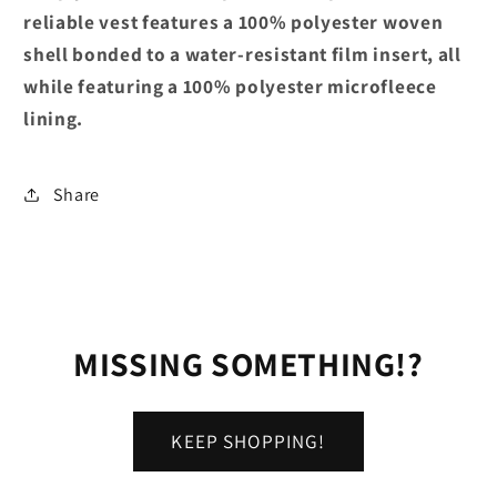
reliable vest features a 100% polyester woven
shell bonded to a water-resistant film insert, all
while featuring a 100% polyester microfleece
lining.
Share
MISSING SOMETHING!?
KEEP SHOPPING!