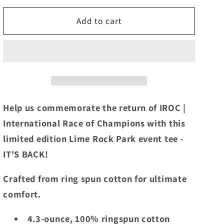
for
for
2024
2024
Add to cart
IROC
IROC
Lime
Lime
Rock
Rock
Park
Park
Event
Event
Tee
Tee
Ice
Ice
Help us commemorate the return of IROC |
Blue
Blue
International Race of Champions with this
limited edition Lime Rock Park event tee -
IT'S BACK!
Crafted from ring spun cotton for ultimate
comfort.
4.3-ounce, 100% ringspun cotton