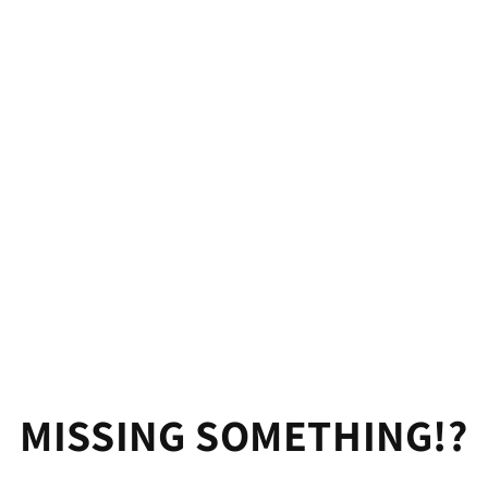
MISSING SOMETHING!?