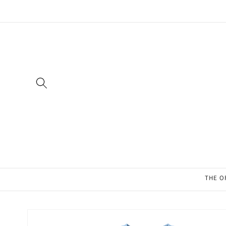
Skip to
content
THE O
Skip to
product