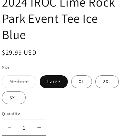
2024 IROC Lime Rock
Park Event Tee Ice
Blue
Regular
$29.99 USD
price
Size
Medium
Large
XL
2XL
Variant
sold
out
3XL
or
unavailable
Quantity
Decrease
Increase
quantity
quantity