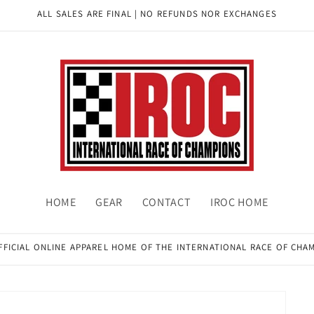
ALL SALES ARE FINAL | NO REFUNDS NOR EXCHANGES
HOME
GEAR
CONTACT
IROC HOME
FFICIAL ONLINE APPAREL HOME OF THE INTERNATIONAL RACE OF CHA