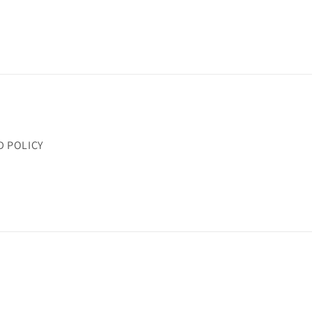
D POLICY