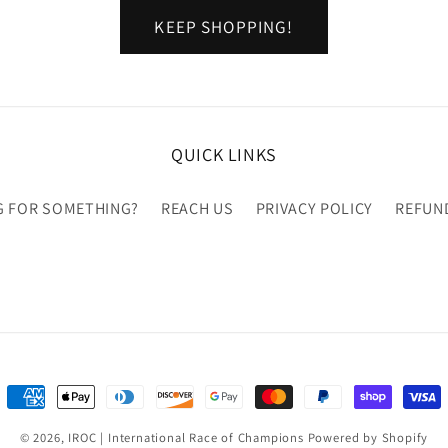
KEEP SHOPPING!
QUICK LINKS
G FOR SOMETHING?
REACH US
PRIVACY POLICY
REFUN
Payment
methods
© 2026,
IROC | International Race of Champions
Powered by Shopify