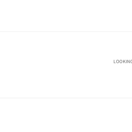
LOOKIN