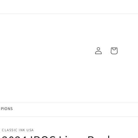
Log
Cart
in
MPIONS
CLASSIC INK USA