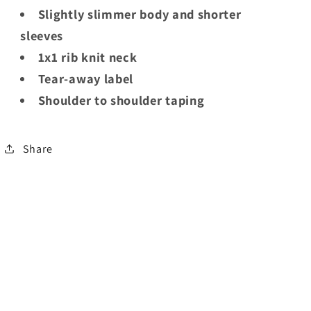
Slightly slimmer body and shorter
sleeves
1x1 rib knit neck
Tear-away label
Shoulder to shoulder taping
Share