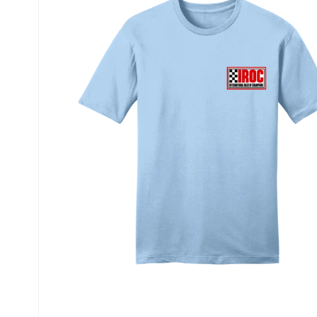
information